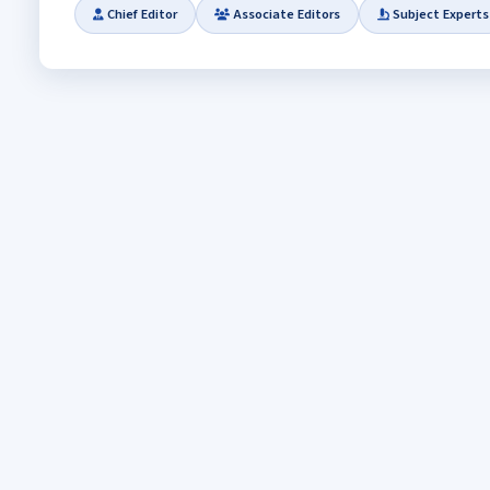
Chief Editor
Associate Editors
Subject Experts