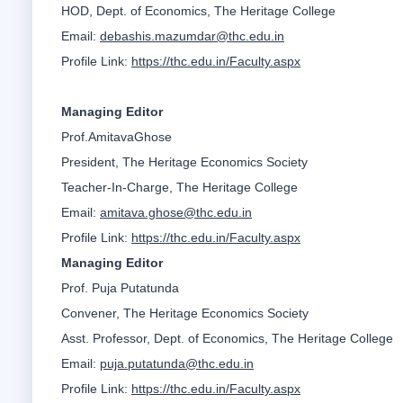
HOD, Dept. of Economics, The Heritage College
Email:
debashis.mazumdar@thc.edu.in
Profile Link:
https://thc.edu.in/Faculty.aspx
Managing Editor
Prof.AmitavaGhose
President, The Heritage Economics Society
Teacher-In-Charge, The Heritage College
Email:
amitava.ghose@thc.edu.in
Profile Link:
https://thc.edu.in/Faculty.aspx
Managing Editor
Prof. Puja Putatunda
Convener, The Heritage Economics Society
Asst. Professor, Dept. of Economics, The Heritage College
Email:
puja.putatunda@thc.edu.in
Profile Link:
https://thc.edu.in/Faculty.aspx