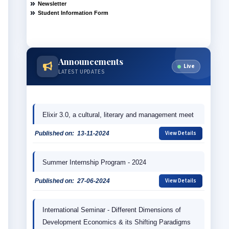
Announcements
Live
LATEST UPDATES
Elixir 3.0, a cultural, literary and management meet
View Details
Published on:
13-11-2024
Summer Internship Program - 2024
View Details
Published on:
27-06-2024
International Seminar - Different Dimensions of 
Development Economics & its Shifting Paradigms 