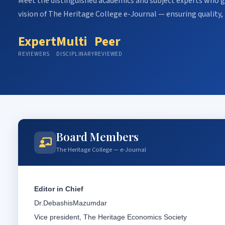
Meet the distinguished academics and subject experts who gu
vision of The Heritage College e-Journal — ensuring quality, 
Expert
Multi
Peer
REVIEWERS
DISCIPLINARY
REVIEWED
Board Members
The Heritage College — e-Journal
Editor in Chief
Dr.DebashisMazumdar
Vice president, The Heritage Economics Society