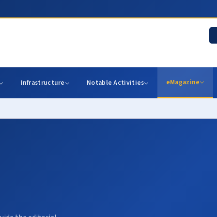
eMagazine
Infrastructure
Notable Activities