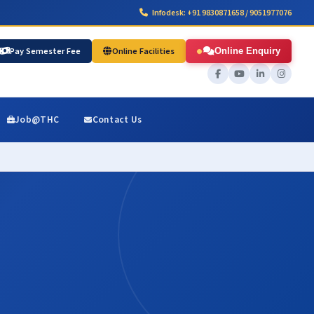
Infodesk: +91 9830871658 / 9051977076
Pay Semester Fee
Online Facilities
Online Enquiry
Job@THC
Contact Us