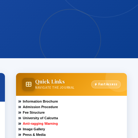
Quick Links
Fast Access
NAVIGATE THE JOURNAL