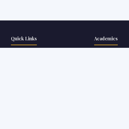
Quick Links
Academics
About The College
Courses & Programs
Our Faculty
Rules & Regulations
Courses Offered
Webinar / Seminar /
Fee Structure
Student Achievemen
Facilities
Clubs & Societies
Placements
eMagazines
Notice Board
Alumni Portal
Job@THC
Online Facilities
Contact Us