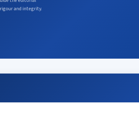
ide the editorial
rigour and integrity.