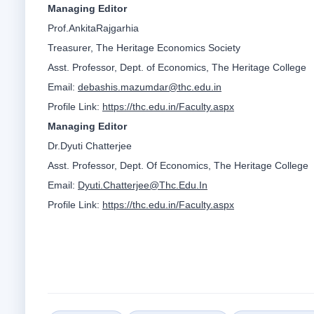
Managing Editor
Prof.AnkitaRajgarhia
Treasurer, The Heritage Economics Society
Asst. Professor, Dept. of Economics, The Heritage College
Email:
debashis.mazumdar@thc.edu.in
Profile Link:
https://thc.edu.in/Faculty.aspx
Managing Editor
Dr.Dyuti Chatterjee
Asst. Professor, Dept. Of Economics, The Heritage College
Email:
Dyuti.Chatterjee@Thc.Edu.In
Profile Link:
https://thc.edu.in/Faculty.aspx