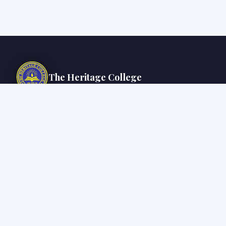
The Heritage College
Inspired by the noble cause of education and philanthropic zeal, The
Heritage College, established under Kalyan Bharti Trust, is committed to
creating compassionate, responsible and innovative global citizens
rooted in India's rich heritage.
Chowbaga Road, Anandapur, PO: East Kolkata Township, Kolkata – 700
107
+91 33 6627 0501 / 0512
info@thc.edu.in | admin@thc.edu.in