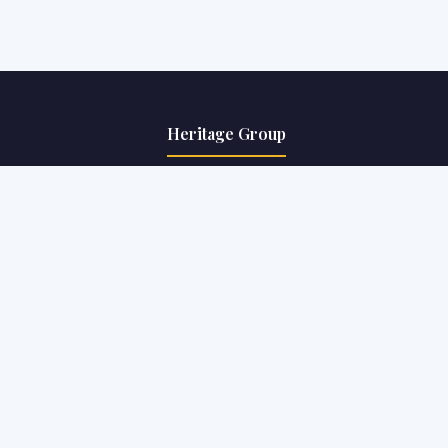
Heritage Group
The Heritage School
Heritage Business School
 FDPs
The Heritage Academy
ts
Heritage Law College
Heritage Institute of Technology
Info Desk
9830871658