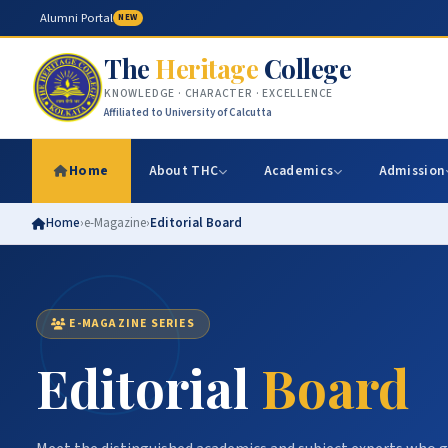
Alumni Portal
NEW
The
Heritage
College
KNOWLEDGE · CHARACTER · EXCELLENCE
Affiliated to University of Calcutta
Home
About THC
Academics
Admission
Home
›
e-Magazine
›
Editorial Board
E-MAGAZINE SERIES
Editorial
Board