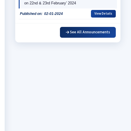
on 22nd & 23rd February' 2024
View Details
Published on:
02-01-2024
EMBLAZE'23
See All Announcements
View Details
Published on:
06-04-2023
International Seminar on Contemporary Issues in 
International Trade: Challenges & Opportunity in 
Announcement
View Details
Published on:
14-11-2022