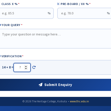
CLASS X %
*
PRE-BOARD / XII %
*
%
%
YOUR QUERY
*
VERIFICATION
*
14 + 8 =
Submit Enquiry
© 2026 The Heritage College, Kolkata •
www.thc.edu.in