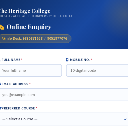
The Heritage College
OLKATA • AFFILIATED TO UNIVERSITY OF CALCUTTA
Online Enquiry
Info Desk: 9830871658 / 9051977076
FULL NAME
*
MOBILE NO.
*
EMAIL ADDRESS
*
PREFERRED COURSE
*